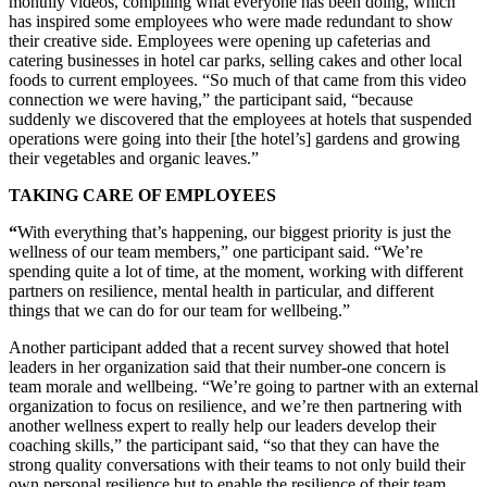
monthly videos, compiling what everyone has been doing, which
has inspired some employees who were made redundant to show
their creative side. Employees were opening up cafeterias and
catering businesses in hotel car parks, selling cakes and other local
foods to current employees. “So much of that came from this video
connection we were having,” the participant said, “because
suddenly we discovered that the employees at hotels that suspended
operations were going into their [the hotel’s] gardens and growing
their vegetables and organic leaves.”
TAKING CARE OF EMPLOYEES
“
With everything that’s happening, our biggest priority is just the
wellness of our team members,” one participant said. “We’re
spending quite a lot of time, at the moment, working with different
partners on resilience, mental health in particular, and different
things that we can do for our team for wellbeing.”
Another participant added that a recent survey showed that hotel
leaders in her organization said that their number-one concern is
team morale and wellbeing. “We’re going to partner with an external
organization to focus on resilience, and we’re then partnering with
another wellness expert to really help our leaders develop their
coaching skills,” the participant said, “so that they can have the
strong quality conversations with their teams to not only build their
own personal resilience but to enable the resilience of their team