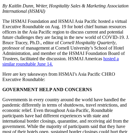
By Kaitlin Dunn, Writer, Hospitality Sales & Marketing Association
International (HSMAI)
The HSMAI Foundation and HSMAI Asia Pacific hosted a virtual
Executive Roundtable on Aug. 19 for hotel chief human resources
officers in the Asia Pacific region to discuss current and potential
future challenges they are facing in the new world of COVID-19. J.
Bruce Tracey, Ph.D., editor of
Cornell Hospitality Quarterly
,
professor of management at Cornell University’s School of Hotel
Administration, and member of the HSMAI Foundation Board of
Trustees, facilitated the discussion. HSMAI Americas
hosted a
similar roundtable June 14.
Here are key takeaways from HSMAI’s Asia Pacific CHRO
Executive Roundtable:
GOVERNMENT HELP AND CONCERNS
Governments in every country around the world have handled the
pandemic differently in terms of shutdowns, travel restrictions, and
economic relief. Even throughout Asia-Pacific, Roundtable
participants have had different experiences with state and
international border closings, quarantine, and receiving aid from the
government. While the majority of participants said that they have
most of their hotels open, sustained border closings could hurt their