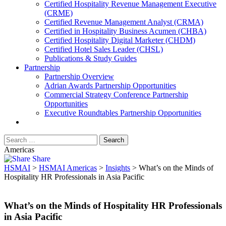
​Certified Hospitality Revenue Management Executive
(CRME)
Certified Revenue Management Analyst (CRMA)
Certified in Hospitality Business Acumen (CHBA)
Certified Hospitality Digital Marketer (CHDM)
Certified Hotel Sales Leader (CHSL)
Publications & Study Guides
Partnership
Partnership Overview
Adrian Awards Partnership Opportunities
Commercial Strategy Conference Partnership
Opportunities
Executive Roundtables Partnership Opportunities
Americas
Share
HSMAI
>
HSMAI Americas
>
Insights
>
What’s on the Minds of
Hospitality HR Professionals in Asia Pacific
What’s on the Minds of Hospitality HR Professionals
in Asia Pacific