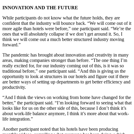
INNOVATION AND THE FUTURE
While participants do not know what the future holds, they are
confident that the industry will bounce back. “We will come out of it
more agile than hotels were before,” one participant said. “We’re the
ones that will absolutely collapse if we don’t get around it. So, I
think we will come out a much better structured industry moving
forward.”
The pandemic has brought about innovation and creativity in many
areas, making companies stronger than before. “The one thing I’m
really excited for, for our industry coming out of this, is it was so
traditional before,” one participant said. “And this is giving us the
opportunity to look at structures in our hotels and figure out if there
are better ways of setting up departments to get better efficiency and
productivity.
“And I think the views on working from home have changed for the
better,” the participant said. “I’m looking forward to seeing what that
looks like for us on the other side of this, because I don’t think it’s
about work-life balance anymore, I think it’s more about that work-
life integration.”
Another participant noted that his hotels have been producing