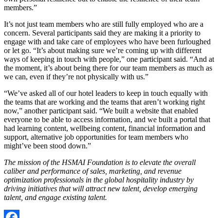
members.”
It’s not just team members who are still fully employed who are a
concern. Several participants said they are making it a priority to
engage with and take care of employees who have been furloughed
or let go. “It’s about making sure we’re coming up with different
ways of keeping in touch with people,” one participant said. “And at
the moment, it’s about being there for our team members as much as
we can, even if they’re not physically with us.”
“We’ve asked all of our hotel leaders to keep in touch equally with
the teams that are working and the teams that aren’t working right
now,” another participant said. “We built a website that enabled
everyone to be able to access information, and we built a portal that
had learning content, wellbeing content, financial information and
support, alternative job opportunities for team members who
might’ve been stood down.”
The mission of the HSMAI Foundation is to elevate the overall
caliber and performance of sales, marketing, and revenue
optimization professionals in the global hospitality industry by
driving initiatives that will attract new talent, develop emerging
talent, and engage existing talent.