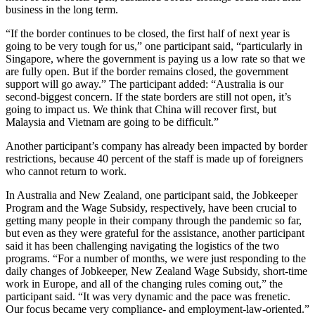
business in the long term.
“If the border continues to be closed, the first half of next year is
going to be very tough for us,” one participant said, “particularly in
Singapore, where the government is paying us a low rate so that we
are fully open. But if the border remains closed, the government
support will go away.” The participant added: “Australia is our
second-biggest concern. If the state borders are still not open, it’s
going to impact us. We think that China will recover first, but
Malaysia and Vietnam are going to be difficult.”
Another participant’s company has already been impacted by border
restrictions, because 40 percent of the staff is made up of foreigners
who cannot return to work.
In Australia and New Zealand, one participant said, the Jobkeeper
Program and the Wage Subsidy, respectively, have been crucial to
getting many people in their company through the pandemic so far,
but even as they were grateful for the assistance, another participant
said it has been challenging navigating the logistics of the two
programs. “For a number of months, we were just responding to the
daily changes of Jobkeeper, New Zealand Wage Subsidy, short-time
work in Europe, and all of the changing rules coming out,” the
participant said. “It was very dynamic and the pace was frenetic.
Our focus became very compliance- and employment-law-oriented.”