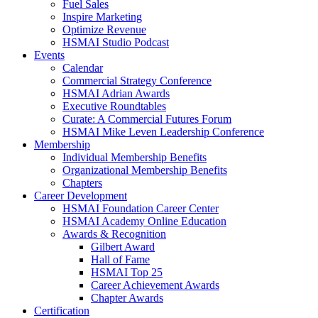
Fuel Sales
Inspire Marketing
Optimize Revenue
HSMAI Studio Podcast
Events
Calendar
Commercial Strategy Conference
HSMAI Adrian Awards
Executive Roundtables
Curate: A Commercial Futures Forum
HSMAI Mike Leven Leadership Conference
Membership
Individual Membership Benefits
Organizational Membership Benefits
Chapters
Career Development
HSMAI Foundation Career Center
HSMAI Academy Online Education
Awards & Recognition
Gilbert Award
Hall of Fame
HSMAI Top 25
Career Achievement Awards
Chapter Awards
Certification