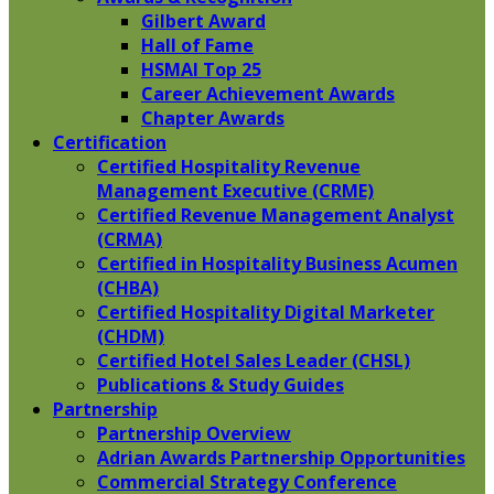
Gilbert Award
Hall of Fame
HSMAI Top 25
Career Achievement Awards
Chapter Awards
Certification
​Certified Hospitality Revenue
Management Executive (CRME)
Certified Revenue Management Analyst
(CRMA)
Certified in Hospitality Business Acumen
(CHBA)
Certified Hospitality Digital Marketer
(CHDM)
Certified Hotel Sales Leader (CHSL)
Publications & Study Guides
Partnership
Partnership Overview
Adrian Awards Partnership Opportunities
Commercial Strategy Conference