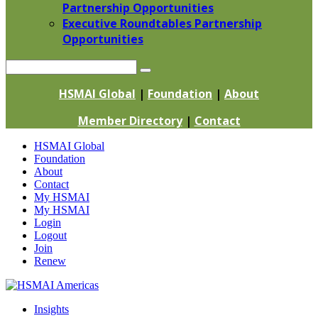
Partnership Opportunities
Executive Roundtables Partnership
Opportunities
Search
HSMAI Global
|
Foundation
|
About
Member Directory
|
Contact
Skip
HSMAI Global
to
Foundation
content
About
Contact
My HSMAI
My HSMAI
Login
Logout
Join
Renew
Insights