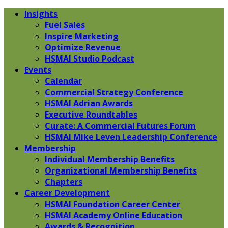
Insights
Fuel Sales
Inspire Marketing
Optimize Revenue
HSMAI Studio Podcast
Events
Calendar
Commercial Strategy Conference
HSMAI Adrian Awards
Executive Roundtables
Curate: A Commercial Futures Forum
HSMAI Mike Leven Leadership Conference
Membership
Individual Membership Benefits
Organizational Membership Benefits
Chapters
Career Development
HSMAI Foundation Career Center
HSMAI Academy Online Education
Awards & Recognition