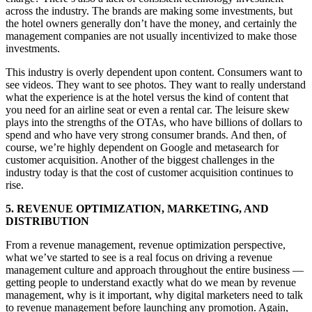
across the industry. The brands are making some investments, but
the hotel owners generally don’t have the money, and certainly the
management companies are not usually incentivized to make those
investments.
This industry is overly dependent upon content. Consumers want to
see videos. They want to see photos. They want to really understand
what the experience is at the hotel versus the kind of content that
you need for an airline seat or even a rental car. The leisure skew
plays into the strengths of the OTAs, who have billions of dollars to
spend and who have very strong consumer brands. And then, of
course, we’re highly dependent on Google and metasearch for
customer acquisition. Another of the biggest challenges in the
industry today is that the cost of customer acquisition continues to
rise.
5. REVENUE OPTIMIZATION, MARKETING, AND
DISTRIBUTION
From a revenue management, revenue optimization perspective,
what we’ve started to see is a real focus on driving a revenue
management culture and approach throughout the entire business —
getting people to understand exactly what do we mean by revenue
management, why is it important, why digital marketers need to talk
to revenue management before launching any promotion. Again,