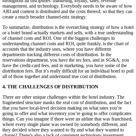
throughout all disciplines: marketing, loyalty, sales, revenue
management, and technology. Everybody needs to be aware of how
ARI and content is distributed and the costs thereof, so that they can
create a much broader channel-mix strategy.
To summarize, distribution is the overarching strategy of how a hotel
or a hotel brand actually markets and sells, with a true understanding
of channel costs and ROI. One of the biggest challenges in
understanding channel costs and ROI, quite frankly, is the chart of
accounts that the industry uses, where you have different
departments tracking different costs of distribution. In the
reservations department, you have the res fees, and in SG&A, you
have the credit-card fees, and in marketing, you have some of the
distribution fees. But it’s really difficult for an individual hotel to pull
all of those together and understand true cost of distribution.
4. THE CHALLENGES OF DISTRIBUTION
There are other unique challenges within the hotel industry. The
fragmented structure masks the real cost of distribution, and the fact
that you have local-level decision making on what rates you’re
going to offer and what inventory you’re going to offer complicates
things. Can you imagine if there were an airline that was franchised,
where every single plane was owned by somebody different, and
they decided where they wanted to fly and what they wanted to
charge? There’s also a lack of consistent technology investment