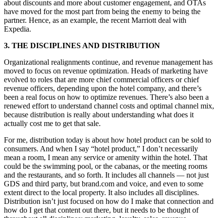
about discounts and more about customer engagement, and OTAs
have moved for the most part from being the enemy to being the
partner. Hence, as an example, the recent Marriott deal with
Expedia.
3. THE DISCIPLINES AND DISTRIBUTION
Organizational realignments continue, and revenue management has
moved to focus on revenue optimization. Heads of marketing have
evolved to roles that are more chief commercial officers or chief
revenue officers, depending upon the hotel company, and there’s
been a real focus on how to optimize revenues. There’s also been a
renewed effort to understand channel costs and optimal channel mix,
because distribution is really about understanding what does it
actually cost me to get that sale.
For me, distribution today is about how hotel product can be sold to
consumers. And when I say “hotel product,” I don’t necessarily
mean a room, I mean any service or amenity within the hotel. That
could be the swimming pool, or the cabanas, or the meeting rooms
and the restaurants, and so forth. It includes all channels — not just
GDS and third party, but brand.com and voice, and even to some
extent direct to the local property. It also includes all disciplines.
Distribution isn’t just focused on how do I make that connection and
how do I get that content out there, but it needs to be thought of