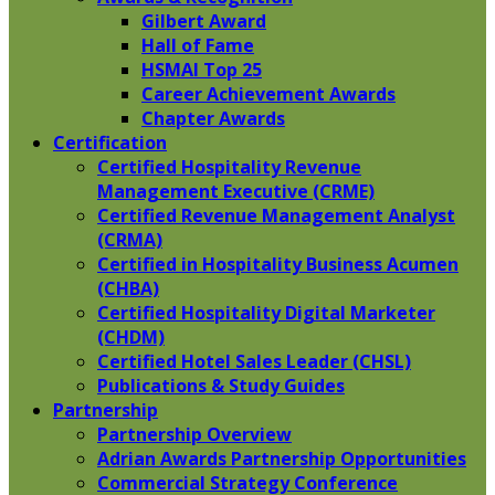
Gilbert Award
Hall of Fame
HSMAI Top 25
Career Achievement Awards
Chapter Awards
Certification
​Certified Hospitality Revenue
Management Executive (CRME)
Certified Revenue Management Analyst
(CRMA)
Certified in Hospitality Business Acumen
(CHBA)
Certified Hospitality Digital Marketer
(CHDM)
Certified Hotel Sales Leader (CHSL)
Publications & Study Guides
Partnership
Partnership Overview
Adrian Awards Partnership Opportunities
Commercial Strategy Conference