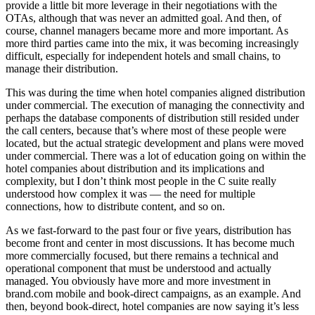
provide a little bit more leverage in their negotiations with the
OTAs, although that was never an admitted goal. And then, of
course, channel managers became more and more important. As
more third parties came into the mix, it was becoming increasingly
difficult, especially for independent hotels and small chains, to
manage their distribution.
This was during the time when hotel companies aligned distribution
under commercial. The execution of managing the connectivity and
perhaps the database components of distribution still resided under
the call centers, because that’s where most of these people were
located, but the actual strategic development and plans were moved
under commercial. There was a lot of education going on within the
hotel companies about distribution and its implications and
complexity, but I don’t think most people in the C suite really
understood how complex it was — the need for multiple
connections, how to distribute content, and so on.
As we fast-forward to the past four or five years, distribution has
become front and center in most discussions. It has become much
more commercially focused, but there remains a technical and
operational component that must be understood and actually
managed. You obviously have more and more investment in
brand.com mobile and book-direct campaigns, as an example. And
then, beyond book-direct, hotel companies are now saying it’s less