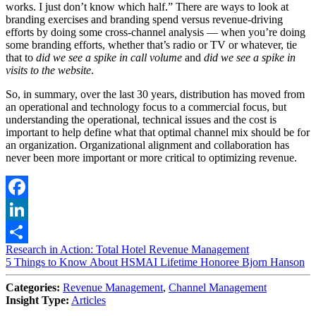
works. I just don’t know which half.” There are ways to look at
branding exercises and branding spend versus revenue-driving
efforts by doing some cross-channel analysis — when you’re doing
some branding efforts, whether that’s radio or TV or whatever, tie
that to
did we see a spike in call volume
and
did we see a spike in
visits to the website
.
So, in summary, over the last 30 years, distribution has moved from
an operational and technology focus to a commercial focus, but
understanding the operational, technical issues and the cost is
important to help define what that optimal channel mix should be for
an organization. Organizational alignment and collaboration has
never been more important or more critical to optimizing revenue.
Facebook
LinkedIn
Post
Research in Action: Total Hotel Revenue Management
Share
5 Things to Know About HSMAI Lifetime Honoree Bjorn Hanson
navigation
Categories:
Revenue Management
,
Channel Management
Insight Type:
Articles