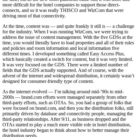
more difficult for the hotel companies to support those direct-
connects, and so it was really THISCO and WizCom that were
driving most of that connectivity.
At the time, content was — and quite frankly it still is — a challenge
for the industry. When I was running WizCom, we were trying to
address the issue of content management. With the five GDSs at the
time, you would literally have to load properties and all of their rules
and policies and room information and local information five
different times. I developed something called Easy Access Plus,
which basically created a switch for content, but it was very limited.
It was very focused on the GDS. There were a limited number of
fields that the GDS actually supported. And of course, with the
advent of the internet and widespread distribution, it certainly wasn’t
designed for consumer-friendly type of content.
As the internet evolved — I’m talking around mid-’90s to mid-
2000s — brand.com efforts were managed separately from other
third-party efforts, such as OTAs. So, you had a group of folks that
were focused on brand.com, and then you the distribution folks, still
primarily driven by database and connectivity people, managing the
third-party relationships. After 9/11, as business dropped and the
OTAs started to play a much more visible role in hotel distribution,
the hotel industry began to think about how to better manage their
distribution needs.