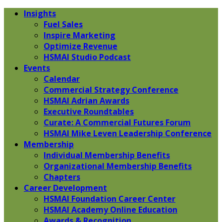
Insights
Fuel Sales
Inspire Marketing
Optimize Revenue
HSMAI Studio Podcast
Events
Calendar
Commercial Strategy Conference
HSMAI Adrian Awards
Executive Roundtables
Curate: A Commercial Futures Forum
HSMAI Mike Leven Leadership Conference
Membership
Individual Membership Benefits
Organizational Membership Benefits
Chapters
Career Development
HSMAI Foundation Career Center
HSMAI Academy Online Education
Awards & Recognition