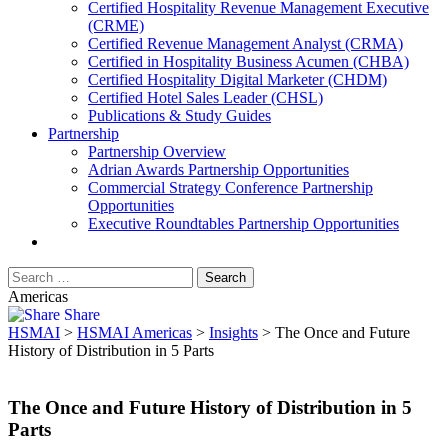
​Certified Hospitality Revenue Management Executive
(CRME)
Certified Revenue Management Analyst (CRMA)
Certified in Hospitality Business Acumen (CHBA)
Certified Hospitality Digital Marketer (CHDM)
Certified Hotel Sales Leader (CHSL)
Publications & Study Guides
Partnership
Partnership Overview
Adrian Awards Partnership Opportunities
Commercial Strategy Conference Partnership
Opportunities
Executive Roundtables Partnership Opportunities
Americas
Share
HSMAI
>
HSMAI Americas
>
Insights
>
The Once and Future
History of Distribution in 5 Parts
The Once and Future History of Distribution in 5
Parts