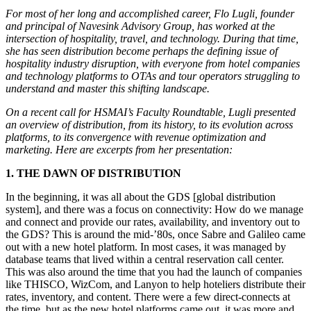
For most of her long and accomplished career, Flo Lugli, founder
and principal of Navesink Advisory Group, has worked at the
intersection of hospitality, travel, and technology. During that time,
she has seen distribution become perhaps the defining issue of
hospitality industry disruption, with everyone from hotel companies
and technology platforms to OTAs and tour operators struggling to
understand and master this shifting landscape.
On a recent call for HSMAI’s Faculty Roundtable, Lugli presented
an overview of distribution, from its history, to its evolution across
platforms, to its convergence with revenue optimization and
marketing. Here are excerpts from her presentation:
1. THE DAWN OF DISTRIBUTION
In the beginning, it was all about the GDS [global distribution
system], and there was a focus on connectivity: How do we manage
and connect and provide our rates, availability, and inventory out to
the GDS? This is around the mid-’80s, once Sabre and Galileo came
out with a new hotel platform. In most cases, it was managed by
database teams that lived within a central reservation call center.
This was also around the time that you had the launch of companies
like THISCO, WizCom, and Lanyon to help hoteliers distribute their
rates, inventory, and content. There were a few direct-connects at
the time, but as the new hotel platforms came out, it was more and