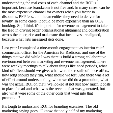
understanding the real costs of each channel and the ROI is
important, because brand.com is not free and, in many cases, can be
the most expensive channel for owners when you factor in
discounts, PFP fees, and the amenities they need to deliver for
loyalty. In some cases, it could be more expensive than an OTA
booking. So, I think it’s important for revenue management to take
the lead in driving better organizational alignment and collaboration
across the enterprise and make sure that incentives are aligned,
because what gets measured gets done.
Last year I completed a nine-month engagement as interim chief
commercial officer for the Americas for Radisson, and one of the
things that we did while I was there is build a strong collaborative
environment between marketing and revenue management. There
were weekly meetings to talk about things like need periods, what
kind of offers should we give, what were the results of those offers,
how long should they run, what should we test. And there was a lot
of effort around understanding, when we did do a promotion, what
was the actual ROI on that? We looked at not just how much it costs
to place the ad and what was the revenue that was generated, but
also what were some of the other costs that went into that
promotion?
It’s tough to undarstand ROI for branding exercises. The old
marketing saying goes, “I know that only half of my marketing