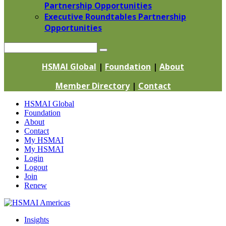
Partnership Opportunities
Executive Roundtables Partnership
Opportunities
Search
HSMAI Global
|
Foundation
|
About
Member Directory
|
Contact
Skip
HSMAI Global
to
Foundation
content
About
Contact
My HSMAI
My HSMAI
Login
Logout
Join
Renew
Insights