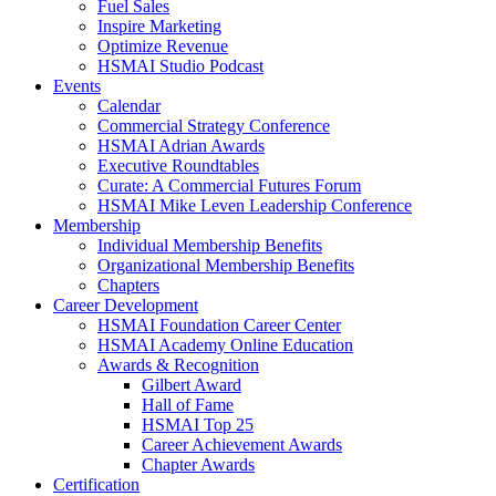
Fuel Sales
Inspire Marketing
Optimize Revenue
HSMAI Studio Podcast
Events
Calendar
Commercial Strategy Conference
HSMAI Adrian Awards
Executive Roundtables
Curate: A Commercial Futures Forum
HSMAI Mike Leven Leadership Conference
Membership
Individual Membership Benefits
Organizational Membership Benefits
Chapters
Career Development
HSMAI Foundation Career Center
HSMAI Academy Online Education
Awards & Recognition
Gilbert Award
Hall of Fame
HSMAI Top 25
Career Achievement Awards
Chapter Awards
Certification