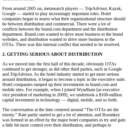
From around 2005 on, metasearch players — TripAdvisor, Kayak,
Google — started to play increasingly important roles. Hotel
companies began to assess what their organizational structure should
be between distribution and commercial. There were a lot of
conflicts between the brand.com department and the distribution
department. Brand.com wanted to drive more business to the brand
websites, and distribution wanted to drive more business to the
OTAs. There was this internal conflict that needed to be resolved.
2. GETTING SERIOUS ABOUT DISTRIBUTION
As we moved into the first half of this decade, obviously OTAs
continued to get stronger, as did other third parties, such as Google
and TripAdvisor. As the hotel industry started to get more serious
around distribution, it began to become a topic in the executive suite.
Hotel companies ramped up their investments in brand.com and
mobile sites. For example, when I joined Wyndham [as executive
vice president of marketing in 2009], we undertook a $100-million
capital investment in technology — digital, mobile, and so forth.
The conversation at the time centered around “The OTAs are the
enemy.” Rate parity started to get a lot of attention, and Roomkey
was formed in an effort by the major hotel companies to try and gain
a little bit more control over their distribution, and perhaps to