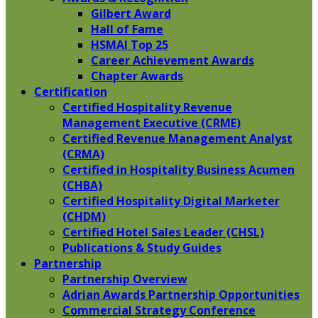
Gilbert Award
Hall of Fame
HSMAI Top 25
Career Achievement Awards
Chapter Awards
Certification
​Certified Hospitality Revenue
Management Executive (CRME)
Certified Revenue Management Analyst
(CRMA)
Certified in Hospitality Business Acumen
(CHBA)
Certified Hospitality Digital Marketer
(CHDM)
Certified Hotel Sales Leader (CHSL)
Publications & Study Guides
Partnership
Partnership Overview
Adrian Awards Partnership Opportunities
Commercial Strategy Conference