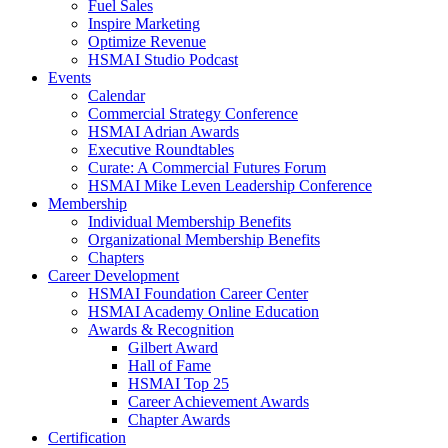
Fuel Sales
Inspire Marketing
Optimize Revenue
HSMAI Studio Podcast
Events
Calendar
Commercial Strategy Conference
HSMAI Adrian Awards
Executive Roundtables
Curate: A Commercial Futures Forum
HSMAI Mike Leven Leadership Conference
Membership
Individual Membership Benefits
Organizational Membership Benefits
Chapters
Career Development
HSMAI Foundation Career Center
HSMAI Academy Online Education
Awards & Recognition
Gilbert Award
Hall of Fame
HSMAI Top 25
Career Achievement Awards
Chapter Awards
Certification