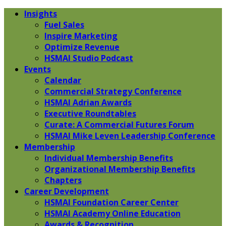
Insights
Fuel Sales
Inspire Marketing
Optimize Revenue
HSMAI Studio Podcast
Events
Calendar
Commercial Strategy Conference
HSMAI Adrian Awards
Executive Roundtables
Curate: A Commercial Futures Forum
HSMAI Mike Leven Leadership Conference
Membership
Individual Membership Benefits
Organizational Membership Benefits
Chapters
Career Development
HSMAI Foundation Career Center
HSMAI Academy Online Education
Awards & Recognition