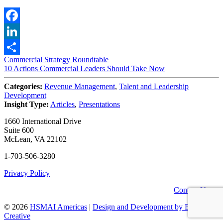
Facebook
LinkedIn
Post
Commercial Strategy Roundtable
Share
10 Actions Commercial Leaders Should Take Now
navigation
Categories:
Revenue Management
,
Talent and Leadership
Development
Insight Type:
Articles
,
Presentations
1660 International Drive
Suite 600
McLean, VA 22102
1-703-506-3280
Privacy Policy
Contact Us
© 2026
HSMAI Americas
|
Design and Development by Bean
Creative