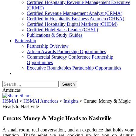
​Certified Hospitality Revenue Management Executive
(CRME)
Certified Revenue Management Analyst (CRMA)
Certified in Hospitality Business Acumen (CHBA)
Certified Hospitality Digital Marketer (CHDM)
Certified Hotel Sales Leader (CHSL)
Publications & Study Guides
Partnership
Partnership Overview
Adrian Awards Partnership Opportunities
Commercial Strategy Conference Partnership
Opportunities
Executive Roundtables Partnership Opportunities
Americas
Share
HSMAI
>
HSMAI Americas
>
Insights
>
Curate: Money & Magic
Heads to Nashville
Curate: Money & Magic Heads to Nashville
A small room, real conversation, and an experience that holds your
attention. That’s what we are cooking up for you on August