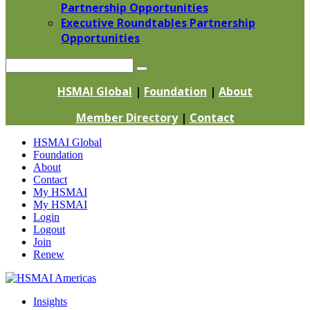
Partnership Opportunities
Executive Roundtables Partnership
Opportunities
Search
HSMAI Global
|
Foundation
|
About
Member Directory
|
Contact
Skip
HSMAI Global
to
Foundation
content
About
Contact
My HSMAI
My HSMAI
Login
Logout
Join
Renew
Insights