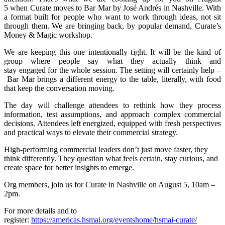
5 when Curate moves to Bar Mar by José Andrés in Nashville. With
a format built for people who want to work through ideas, not sit
through them. We are bringing back, by popular demand, Curate’s
Money & Magic workshop.
We are keeping this one intentionally tight. It will be the kind of
group where people say what they actually think and
stay engaged for the whole session. The setting will certainly help –
Bar Mar brings a different energy to the table, literally, with food
that keep the conversation moving.
The day will challenge attendees to rethink how they process
information, test assumptions, and approach complex commercial
decisions. Attendees left energized, equipped with fresh perspectives
and practical ways to elevate their commercial strategy.
High-performing commercial leaders don’t just move faster, they
think differently. They question what feels certain, stay curious, and
create space for better insights to emerge.
Org members, join us for Curate in Nashville on August 5, 10am –
2pm.
For more details and to
register:
https://americas.hsmai.org/eventshome/hsmai-curate/