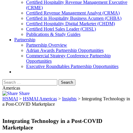
​Certified Hospitality Revenue Management Executive
(CRME)
Certified Revenue Management Analyst (CRMA)
Certified in Hospitality Business Acumen (CHBA)
Certified Hospitality Digital Marketer (CHDM)
Certified Hotel Sales Leader (CHSL)
Publications & Study Guides
Partnership
Partnership Overview
Adrian Awards Partnership Opportunities
Commercial Strategy Conference Partnership
Opportunities
Executive Roundtables Partnership Opportunities
Americas
Share
HSMAI
>
HSMAI Americas
>
Insights
>
Integrating Technology in
a Post-COVID Marketplace
Integrating Technology in a Post-COVID
Marketplace