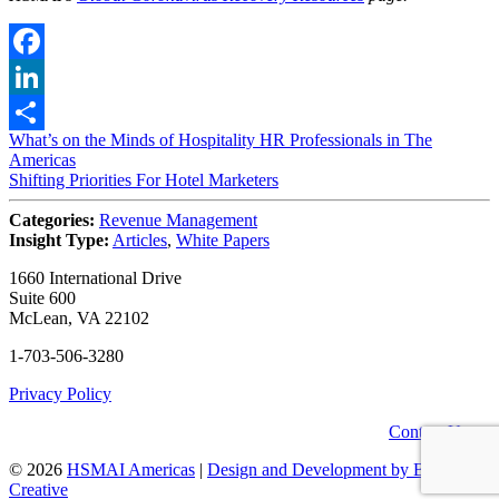
Facebook
LinkedIn
Post
What’s on the Minds of Hospitality HR Professionals in The
Share
Americas
navigation
Shifting Priorities For Hotel Marketers
Categories:
Revenue Management
Insight Type:
Articles
,
White Papers
1660 International Drive
Suite 600
McLean, VA 22102
1-703-506-3280
Privacy Policy
Contact Us
© 2026
HSMAI Americas
|
Design and Development by Bean
Creative