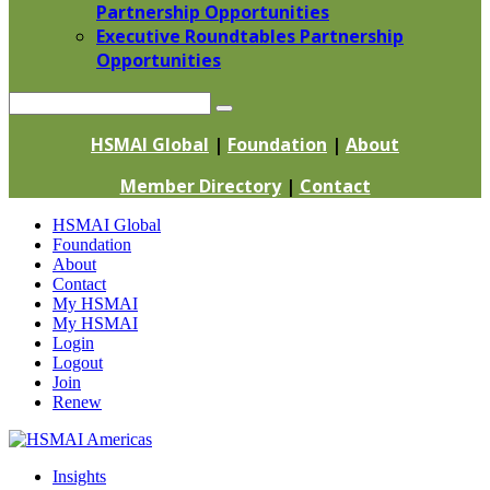
Partnership Opportunities
Executive Roundtables Partnership
Opportunities
Search
HSMAI Global
|
Foundation
|
About
Member Directory
|
Contact
Skip
HSMAI Global
to
Foundation
content
About
Contact
My HSMAI
My HSMAI
Login
Logout
Join
Renew
Insights