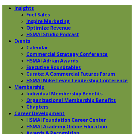
Insights
Fuel Sales
Inspire Marketing
Optimize Revenue
HSMAI Studio Podcast
Events
Calendar
Commercial Strategy Conference
HSMAI Adrian Awards
Executive Roundtables
Curate: A Commercial Futures Forum
HSMAI Mike Leven Leadership Conference
Membership
Individual Membership Benefits
Organizational Membership Benefits
Chapters
Career Development
HSMAI Foundation Career Center
HSMAI Academy Online Education
Awards & Recognition