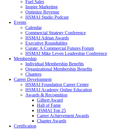
Fuel Sales
Inspire Marketing
Optimize Revenue
HSMAI Studio Podcast
Events
Calendar
Commercial Strategy Conference
HSMAI Adrian Awards
Executive Roundtables
Curate: A Commercial Futures Forum
HSMAI Mike Leven Leadership Conference
Membership
Individual Membership Benefits
Organizational Membership Benefits
Chapters
Career Development
HSMAI Foundation Career Center
HSMAI Academy Online Education
Awards & Recognition
Gilbert Award
Hall of Fame
HSMAI Top 25
Career Achievement Awards
Chapter Awards
Certification