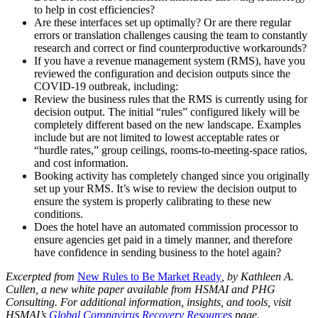
to help in cost efficiencies?
Are these interfaces set up optimally? Or are there regular
errors or translation challenges causing the team to constantly
research and correct or find counterproductive workarounds?
If you have a revenue management system (RMS), have you
reviewed the configuration and decision outputs since the
COVID-19 outbreak, including:
Review the business rules that the RMS is currently using for
decision output. The initial “rules” configured likely will be
completely different based on the new landscape. Examples
include but are not limited to lowest acceptable rates or
“hurdle rates,” group ceilings, rooms-to-meeting-space ratios,
and cost information.
Booking activity has completely changed since you originally
set up your RMS. It’s wise to review the decision output to
ensure the system is properly calibrating to these new
conditions.
Does the hotel have an automated commission processor to
ensure agencies get paid in a timely manner, and therefore
have confidence in sending business to the hotel again?
Excerpted from
New Rules to Be Market Ready
, by Kathleen A.
Cullen, a new white paper available from HSMAI and PHG
Consulting. For additional information, insights, and tools, visit
HSMAI’s
Global Coronavirus Recovery Resources
page.