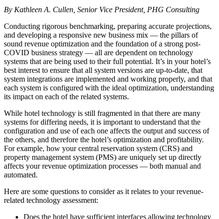
By Kathleen A. Cullen, Senior Vice President, PHG Consulting
Conducting rigorous benchmarking, preparing accurate projections,
and developing a responsive new business mix — the pillars of
sound revenue optimization and the foundation of a strong post-
COVID business strategy — all are dependent on technology
systems that are being used to their full potential. It’s in your hotel’s
best interest to ensure that all system versions are up-to-date, that
system integrations are implemented and working properly, and that
each system is configured with the ideal optimization, understanding
its impact on each of the related systems.
While hotel technology is still fragmented in that there are many
systems for differing needs, it is important to understand that the
configuration and use of each one affects the output and success of
the others, and therefore the hotel’s optimization and profitability.
For example, how your central reservation system (CRS) and
property management system (PMS) are uniquely set up directly
affects your revenue optimization processes — both manual and
automated.
Here are some questions to consider as it relates to your revenue-
related technology assessment:
Does the hotel have sufficient interfaces allowing technology