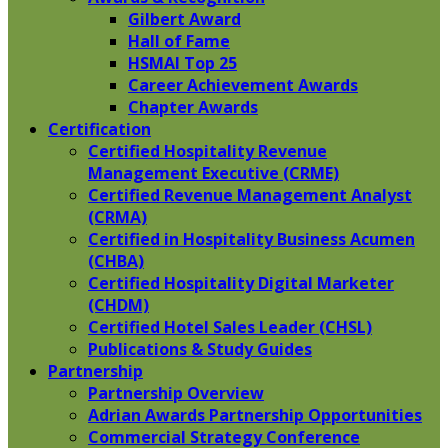
Gilbert Award
Hall of Fame
HSMAI Top 25
Career Achievement Awards
Chapter Awards
Certification
​Certified Hospitality Revenue
Management Executive (CRME)
Certified Revenue Management Analyst
(CRMA)
Certified in Hospitality Business Acumen
(CHBA)
Certified Hospitality Digital Marketer
(CHDM)
Certified Hotel Sales Leader (CHSL)
Publications & Study Guides
Partnership
Partnership Overview
Adrian Awards Partnership Opportunities
Commercial Strategy Conference