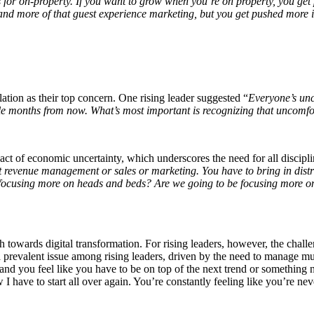
ns for on-property. If you want to grow when you’re on property, you ge
 and more of that guest experience marketing, but you get pushed more i
tion as their top concern. One rising leader suggested “
Everyone’s unce
e months from now. What’s most important is recognizing that uncomfort
ct of economic uncertainty, which underscores the need for all discipline
 revenue management or sales or marketing. You have to bring in distribu
 focusing more on heads and beds? Are we going to be focusing more o
h towards digital transformation. For rising leaders, however, the chall
 a prevalent issue among rising leaders, driven by the need to manage mu
 you feel like you have to be on top of the next trend or something n
 have to start all over again. You’re constantly feeling like you’re ne