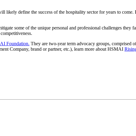
ill likely define the success of the hospitality sector for years to come
igate some of the unique personal and professional challenges they fac
 competitiveness.
I Foundation.
They are two-year term advocacy groups, comprised of 
ement Company, brand or partner, etc.), learn more about HSMAI
Risin