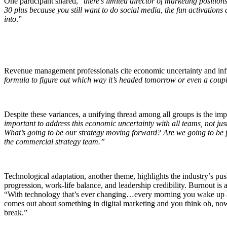
One participant shared, “
there’s limited director of marketing positio
30 plus because you still want to do social media, the fun activations
into
.”
Revenue management professionals cite economic uncertainty and infla
formula to figure out which way it’s headed tomorrow or even a coupl
Despite these variances, a unifying thread among all groups is the impa
important to address this economic uncertainty with all teams, not just
What’s going to be our strategy moving forward? Are we going to be
the commercial strategy team.”
Technological adaptation, another theme, highlights the industry’s pus
progression, work-life balance, and leadership credibility. Burnout is
“With technology that’s ever changing…every morning you wake up and
comes out about something in digital marketing and you think oh, now I
break.”