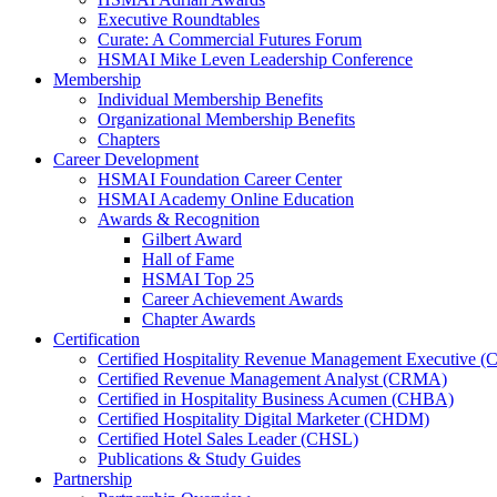
Executive Roundtables
Curate: A Commercial Futures Forum
HSMAI Mike Leven Leadership Conference
Membership
Individual Membership Benefits
Organizational Membership Benefits
Chapters
Career Development
HSMAI Foundation Career Center
HSMAI Academy Online Education
Awards & Recognition
Gilbert Award
Hall of Fame
HSMAI Top 25
Career Achievement Awards
Chapter Awards
Certification
​Certified Hospitality Revenue Management Executive 
Certified Revenue Management Analyst (CRMA)
Certified in Hospitality Business Acumen (CHBA)
Certified Hospitality Digital Marketer (CHDM)
Certified Hotel Sales Leader (CHSL)
Publications & Study Guides
Partnership