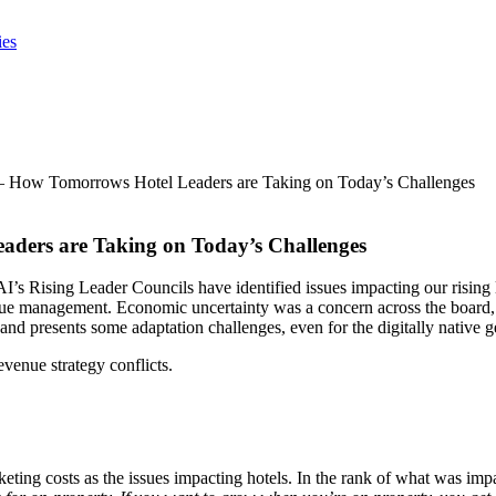
ies
– How Tomorrows Hotel Leaders are Taking on Today’s Challenges
aders are Taking on Today’s Challenges
I’s Rising Leader Councils have identified issues impacting our rising
nue management. Economic uncertainty was a concern across the board, 
nd presents some adaptation challenges, even for the digitally native g
evenue strategy conflicts.
ting costs as the issues impacting hotels. In the rank of what was impac