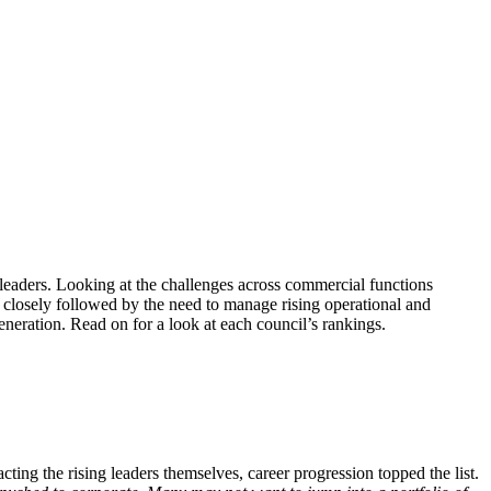
 leaders. Looking at the challenges across commercial functions
closely followed by the need to manage rising operational and
eneration. Read on for a look at each council’s rankings.
ting the rising leaders themselves, career progression topped the list.