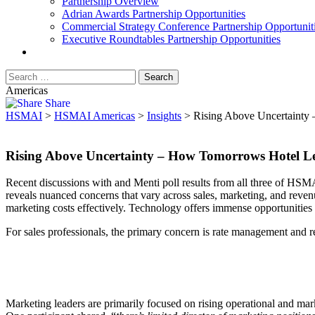
Partnership Overview
Adrian Awards Partnership Opportunities
Commercial Strategy Conference Partnership Opportunit
Executive Roundtables Partnership Opportunities
Americas
Share
HSMAI
>
HSMAI Americas
>
Insights
>
Rising Above Uncertainty 
Rising Above Uncertainty – How Tomorrows Hotel Le
Recent discussions with and Menti poll results from all three of HSMA
reveals nuanced concerns that vary across sales, marketing, and reve
marketing costs effectively. Technology offers immense opportunities a
For sales professionals, the primary concern is rate management and r
Marketing leaders are primarily focused on rising operational and marke