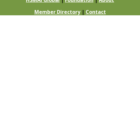
HSMAI Global
|
Foundation
|
About
Member Directory
|
Contact