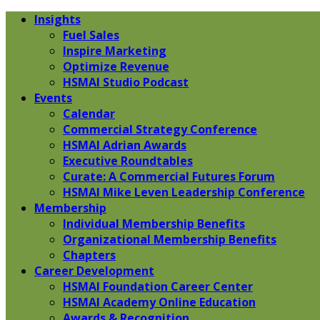
Insights
Fuel Sales
Inspire Marketing
Optimize Revenue
HSMAI Studio Podcast
Events
Calendar
Commercial Strategy Conference
HSMAI Adrian Awards
Executive Roundtables
Curate: A Commercial Futures Forum
HSMAI Mike Leven Leadership Conference
Membership
Individual Membership Benefits
Organizational Membership Benefits
Chapters
Career Development
HSMAI Foundation Career Center
HSMAI Academy Online Education
Awards & Recognition