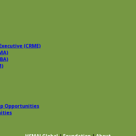
Executive (CRME)
MA)
HBA)
M)
p Opportunities
ities