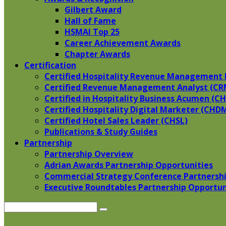
Gilbert Award
Hall of Fame
HSMAI Top 25
Career Achievement Awards
Chapter Awards
Certification
​Certified Hospitality Revenue Management 
Certified Revenue Management Analyst (CR
Certified in Hospitality Business Acumen (C
Certified Hospitality Digital Marketer (CHD
Certified Hotel Sales Leader (CHSL)
Publications & Study Guides
Partnership
Partnership Overview
Adrian Awards Partnership Opportunities
Commercial Strategy Conference Partnershi
Executive Roundtables Partnership Opportun
Search