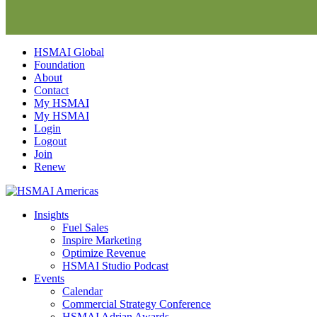
Skip
HSMAI Global
to
Foundation
content
About
Contact
My HSMAI
My HSMAI
Login
Logout
Join
Renew
Insights
Fuel Sales
Inspire Marketing
Optimize Revenue
HSMAI Studio Podcast
Events
Calendar
Commercial Strategy Conference
HSMAI Adrian Awards