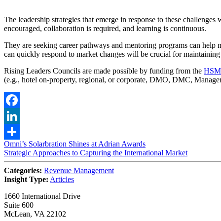
The leadership strategies that emerge in response to these challenges w
encouraged, collaboration is required, and learning is continuous.
They are seeking career pathways and mentoring programs can help mit
can quickly respond to market changes will be crucial for maintaining
Rising Leaders Councils are made possible by funding from the
HSMA
(e.g., hotel on-property, regional, or corporate, DMO, DMC, Manag
Facebook
LinkedIn
Post
Omni’s Solarbration Shines at Adrian Awards
Share
Strategic Approaches to Capturing the International Market
navigation
Categories:
Revenue Management
Insight Type:
Articles
1660 International Drive
Suite 600
McLean, VA 22102