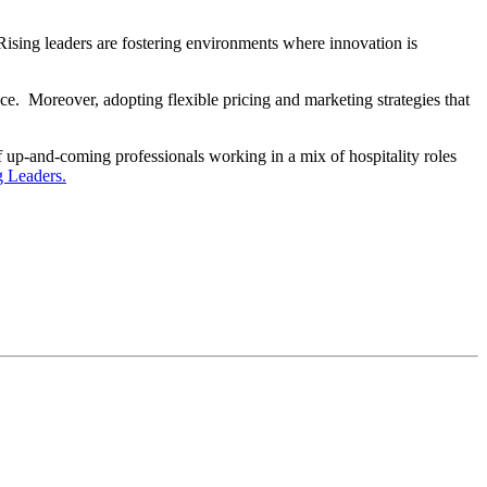
. Rising leaders are fostering environments where innovation is
e. Moreover, adopting flexible pricing and marketing strategies that
up-and-coming professionals working in a mix of hospitality roles
g Leaders.