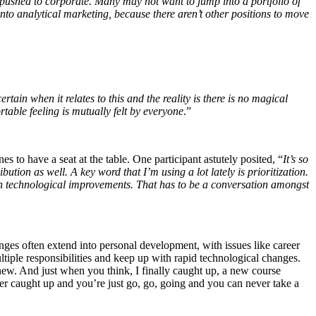
t pushed to corporate. Many may not want to jump into a portfolio of
nto analytical marketing, because there aren’t other
positions to move
rtain when it relates to this and the reality is there is no magical
able feeling is mutually felt by everyone
.”
s to have a seat at the table. One participant astutely posited, “
It’s so
tion as well. A key word that I’m using a lot lately is prioritization.
n technological improvements. That has to be a conversation amongst
enges often extend into personal development, with issues like career
ltiple responsibilities and keep up with rapid technological changes.
ew. And just when you think, I finally caught up, a new course
ver caught up and you’re just go, go, going and you can never take a