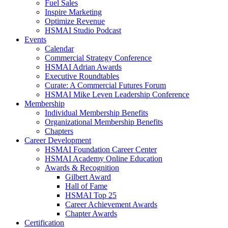
Fuel Sales
Inspire Marketing
Optimize Revenue
HSMAI Studio Podcast
Events
Calendar
Commercial Strategy Conference
HSMAI Adrian Awards
Executive Roundtables
Curate: A Commercial Futures Forum
HSMAI Mike Leven Leadership Conference
Membership
Individual Membership Benefits
Organizational Membership Benefits
Chapters
Career Development
HSMAI Foundation Career Center
HSMAI Academy Online Education
Awards & Recognition
Gilbert Award
Hall of Fame
HSMAI Top 25
Career Achievement Awards
Chapter Awards
Certification