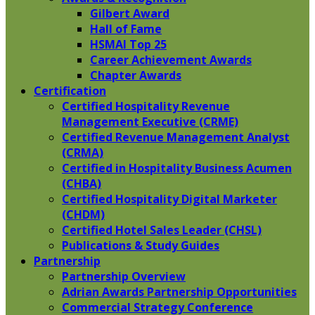
Gilbert Award
Hall of Fame
HSMAI Top 25
Career Achievement Awards
Chapter Awards
Certification
​Certified Hospitality Revenue
Management Executive (CRME)
Certified Revenue Management Analyst
(CRMA)
Certified in Hospitality Business Acumen
(CHBA)
Certified Hospitality Digital Marketer
(CHDM)
Certified Hotel Sales Leader (CHSL)
Publications & Study Guides
Partnership
Partnership Overview
Adrian Awards Partnership Opportunities
Commercial Strategy Conference