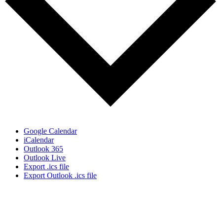
Google Calendar
iCalendar
Outlook 365
Outlook Live
Export .ics file
Export Outlook .ics file