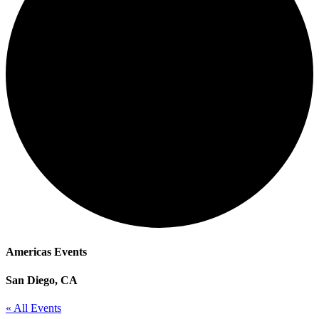
Americas Events
San Diego, CA
« All Events