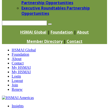
Partnership Opportunities
Executive Roundtables Partnership
Opportunities
Search
HSMAI Global
|
Foundation
|
About
Member Directory
|
Contact
Skip
HSMAI Global
to
Foundation
content
About
Contact
My HSMAI
My HSMAI
Login
Logout
Join
Renew
Insights