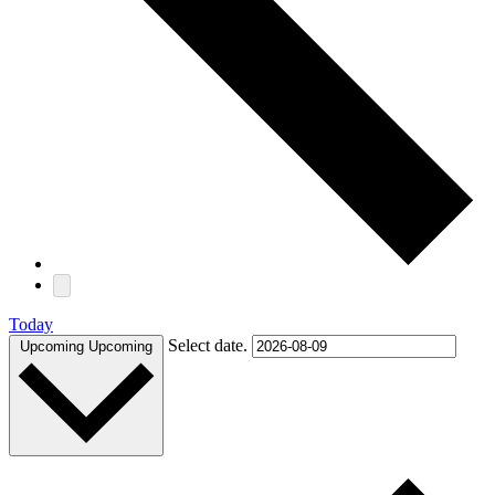
Today
Select date.
Upcoming
Upcoming