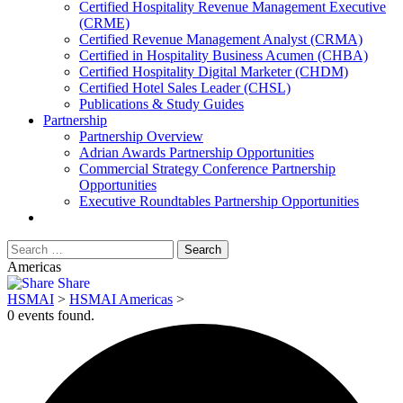
​Certified Hospitality Revenue Management Executive
(CRME)
Certified Revenue Management Analyst (CRMA)
Certified in Hospitality Business Acumen (CHBA)
Certified Hospitality Digital Marketer (CHDM)
Certified Hotel Sales Leader (CHSL)
Publications & Study Guides
Partnership
Partnership Overview
Adrian Awards Partnership Opportunities
Commercial Strategy Conference Partnership
Opportunities
Executive Roundtables Partnership Opportunities
Americas
Share
HSMAI
>
HSMAI Americas
>
0 events found.