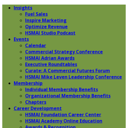
Insights
Fuel Sales
Inspire Marketing
Optimize Revenue
HSMAI Studio Podcast
Events
Calendar
Commercial Strategy Conference
HSMAI Adrian Awards
Executive Roundtables
Curate: A Commercial Futures Forum
HSMAI Mike Leven Leadership Conference
Membership
Individual Membership Benefits
Organizational Membership Benefits
Chapters
Career Development
HSMAI Foundation Career Center
HSMAI Academy Online Education
Awards & Recognition