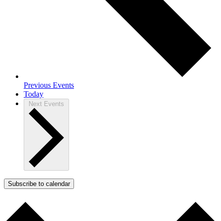
Previous
Events
Today
Next
Events
Subscribe to calendar