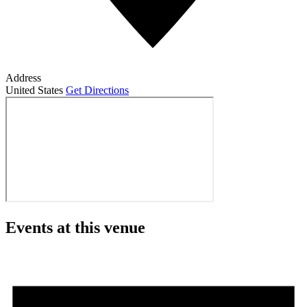
Address
United States
Get Directions
Events at this venue