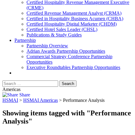
​Certified Hospitality Revenue Management Executive
(CRME)
Certified Revenue Management Analyst (CRMA)
Certified in Hospitality Business Acumen (CHBA)
Certified Hospitality Digital Marketer (CHDM)
Certified Hotel Sales Leader (CHSL)
Publications & Study Guides
Partnership
Partnership Overview
Adrian Awards Partnership Opportunities
Commercial Strategy Conference Partnership
Opportunities
Executive Roundtables Partnership Opportunities
Americas
Share
HSMAI
>
HSMAI Americas
>
Performance Analysis
Showing items tagged with "Performance
Analysis"