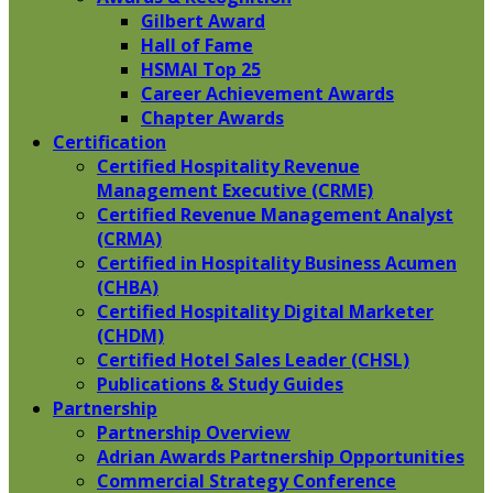
Gilbert Award
Hall of Fame
HSMAI Top 25
Career Achievement Awards
Chapter Awards
Certification
​Certified Hospitality Revenue
Management Executive (CRME)
Certified Revenue Management Analyst
(CRMA)
Certified in Hospitality Business Acumen
(CHBA)
Certified Hospitality Digital Marketer
(CHDM)
Certified Hotel Sales Leader (CHSL)
Publications & Study Guides
Partnership
Partnership Overview
Adrian Awards Partnership Opportunities
Commercial Strategy Conference