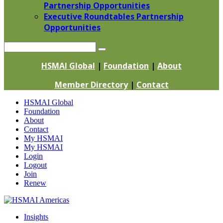
Partnership Opportunities
Executive Roundtables Partnership
Opportunities
Search
HSMAI Global
|
Foundation
|
About
Member Directory
|
Contact
Skip
HSMAI Global
to
Foundation
content
About
Contact
My HSMAI
My HSMAI
Login
Logout
Join
Renew
Insights