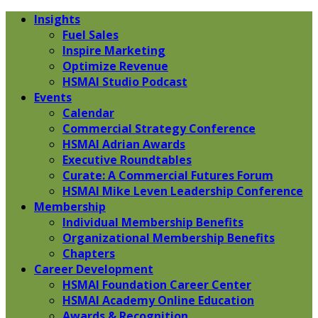
Insights
Fuel Sales
Inspire Marketing
Optimize Revenue
HSMAI Studio Podcast
Events
Calendar
Commercial Strategy Conference
HSMAI Adrian Awards
Executive Roundtables
Curate: A Commercial Futures Forum
HSMAI Mike Leven Leadership Conference
Membership
Individual Membership Benefits
Organizational Membership Benefits
Chapters
Career Development
HSMAI Foundation Career Center
HSMAI Academy Online Education
Awards & Recognition