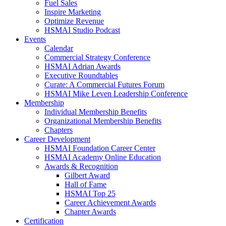
Fuel Sales
Inspire Marketing
Optimize Revenue
HSMAI Studio Podcast
Events
Calendar
Commercial Strategy Conference
HSMAI Adrian Awards
Executive Roundtables
Curate: A Commercial Futures Forum
HSMAI Mike Leven Leadership Conference
Membership
Individual Membership Benefits
Organizational Membership Benefits
Chapters
Career Development
HSMAI Foundation Career Center
HSMAI Academy Online Education
Awards & Recognition
Gilbert Award
Hall of Fame
HSMAI Top 25
Career Achievement Awards
Chapter Awards
Certification