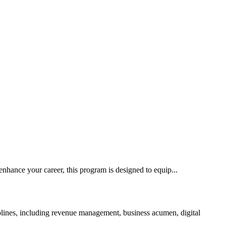
nhance your career, this program is designed to equip...
ciplines, including revenue management, business acumen, digital