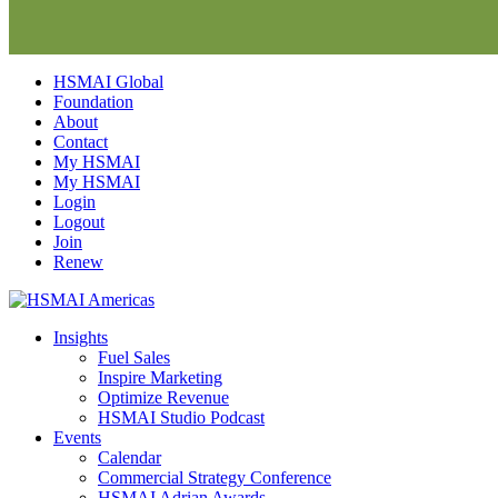
Skip
HSMAI Global
to
Foundation
content
About
Contact
My HSMAI
My HSMAI
Login
Logout
Join
Renew
Insights
Fuel Sales
Inspire Marketing
Optimize Revenue
HSMAI Studio Podcast
Events
Calendar
Commercial Strategy Conference
HSMAI Adrian Awards