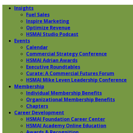
Insights
Fuel Sales
Inspire Marketing
Optimize Revenue
HSMAI Studio Podcast
Events
Calendar
Commercial Strategy Conference
HSMAI Adrian Awards
Executive Roundtables
Curate: A Commercial Futures Forum
HSMAI Mike Leven Leadership Conference
Membership
Individual Membership Benefits
Organizational Membership Benefits
Chapters
Career Development
HSMAI Foundation Career Center
HSMAI Academy Online Education
Awards & Recognition