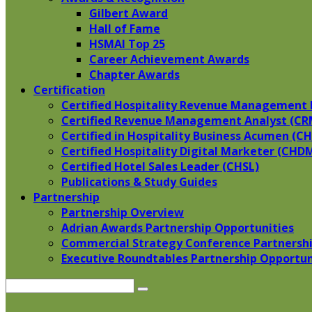
Gilbert Award
Hall of Fame
HSMAI Top 25
Career Achievement Awards
Chapter Awards
Certification
​Certified Hospitality Revenue Management 
Certified Revenue Management Analyst (CR
Certified in Hospitality Business Acumen (C
Certified Hospitality Digital Marketer (CHD
Certified Hotel Sales Leader (CHSL)
Publications & Study Guides
Partnership
Partnership Overview
Adrian Awards Partnership Opportunities
Commercial Strategy Conference Partnershi
Executive Roundtables Partnership Opportun
Search