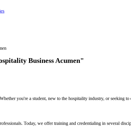
ies
umen
ospitality Business Acumen"
ther you're a student, new to the hospitality industry, or seeking to e
rofessionals. Today, we offer training and credentialing in several dis