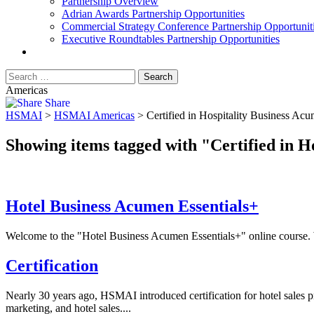
Partnership Overview
Adrian Awards Partnership Opportunities
Commercial Strategy Conference Partnership Opportunit
Executive Roundtables Partnership Opportunities
Americas
Share
HSMAI
>
HSMAI Americas
>
Certified in Hospitality Business Ac
Showing items tagged with "Certified in H
Hotel Business Acumen Essentials+
Welcome to the "Hotel Business Acumen Essentials+" online course. Whe
Certification
Nearly 30 years ago, HSMAI introduced certification for hotel sales p
marketing, and hotel sales....