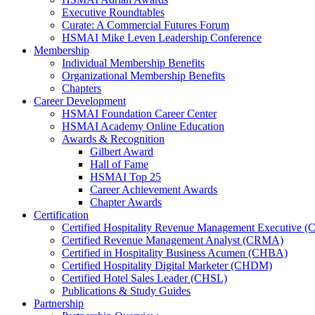
Executive Roundtables
Curate: A Commercial Futures Forum
HSMAI Mike Leven Leadership Conference
Membership
Individual Membership Benefits
Organizational Membership Benefits
Chapters
Career Development
HSMAI Foundation Career Center
HSMAI Academy Online Education
Awards & Recognition
Gilbert Award
Hall of Fame
HSMAI Top 25
Career Achievement Awards
Chapter Awards
Certification
​Certified Hospitality Revenue Management Executive 
Certified Revenue Management Analyst (CRMA)
Certified in Hospitality Business Acumen (CHBA)
Certified Hospitality Digital Marketer (CHDM)
Certified Hotel Sales Leader (CHSL)
Publications & Study Guides
Partnership