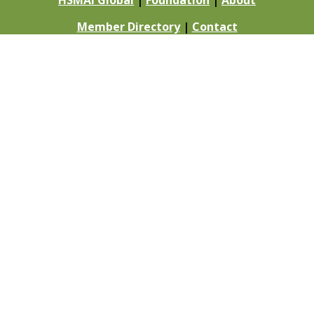
HSMAI Global
|
Foundation
|
About
Member Directory
|
Contact