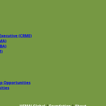
Executive (CRME)
MA)
HBA)
M)
p Opportunities
ities