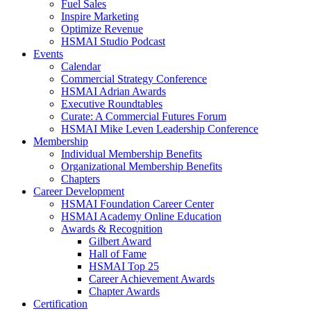
Fuel Sales
Inspire Marketing
Optimize Revenue
HSMAI Studio Podcast
Events
Calendar
Commercial Strategy Conference
HSMAI Adrian Awards
Executive Roundtables
Curate: A Commercial Futures Forum
HSMAI Mike Leven Leadership Conference
Membership
Individual Membership Benefits
Organizational Membership Benefits
Chapters
Career Development
HSMAI Foundation Career Center
HSMAI Academy Online Education
Awards & Recognition
Gilbert Award
Hall of Fame
HSMAI Top 25
Career Achievement Awards
Chapter Awards
Certification