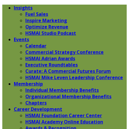
Insights
Fuel Sales
Inspire Marketing
Optimize Revenue
HSMAI Studio Podcast
Events
Calendar
Commercial Strategy Conference
HSMAI Adrian Awards
Executive Roundtables
Curate: A Commercial Futures Forum
HSMAI Mike Leven Leadership Conference
Membership
Individual Membership Benefits
Organizational Membership Benefits
Chapters
Career Development
HSMAI Foundation Career Center
HSMAI Academy Online Education
Awards & Recognition