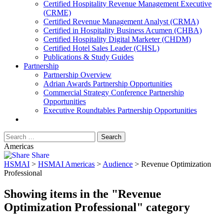
​Certified Hospitality Revenue Management Executive
(CRME)
Certified Revenue Management Analyst (CRMA)
Certified in Hospitality Business Acumen (CHBA)
Certified Hospitality Digital Marketer (CHDM)
Certified Hotel Sales Leader (CHSL)
Publications & Study Guides
Partnership
Partnership Overview
Adrian Awards Partnership Opportunities
Commercial Strategy Conference Partnership
Opportunities
Executive Roundtables Partnership Opportunities
Americas
Share
HSMAI
>
HSMAI Americas
>
Audience
>
Revenue Optimization
Professional
Showing items in the "Revenue
Optimization Professional" category