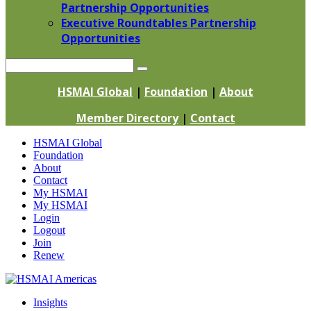
Partnership Opportunities
Executive Roundtables Partnership
Opportunities
Search
HSMAI Global
|
Foundation
|
About
Member Directory
|
Contact
Skip
HSMAI Global
to
Foundation
content
About
Contact
My HSMAI
My HSMAI
Login
Logout
Join
Renew
Insights