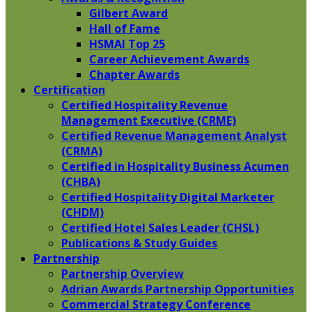
Gilbert Award
Hall of Fame
HSMAI Top 25
Career Achievement Awards
Chapter Awards
Certification
​Certified Hospitality Revenue
Management Executive (CRME)
Certified Revenue Management Analyst
(CRMA)
Certified in Hospitality Business Acumen
(CHBA)
Certified Hospitality Digital Marketer
(CHDM)
Certified Hotel Sales Leader (CHSL)
Publications & Study Guides
Partnership
Partnership Overview
Adrian Awards Partnership Opportunities
Commercial Strategy Conference