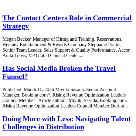
The Contact Centers Role in Commercial
Strategy
Megan Becker, Manager of Hiring and Training, Reservations,
Hershey Entertainment & Resorts Company Stephanie Poirier,
Senior Team Leader, Sales Support & Quality Performance, Accor
Anita Travis, VP Global Contact Center,...
Has Social Media Broken the Travel
Funnel?
Published: March 11, 2026 Miyuki Sasada, Senior Account
Manager, Booking.com*, Rising Revenue Optimization Leaders
Council Member Article author - Miyuki Sasada, Booking.com,
Rising Revenue Optimization Leaders Council Member During...
Doing More with Less: Navigating Talent
Challenges in Distribution