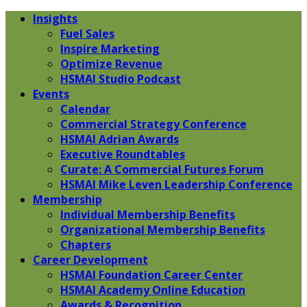
Insights
Fuel Sales
Inspire Marketing
Optimize Revenue
HSMAI Studio Podcast
Events
Calendar
Commercial Strategy Conference
HSMAI Adrian Awards
Executive Roundtables
Curate: A Commercial Futures Forum
HSMAI Mike Leven Leadership Conference
Membership
Individual Membership Benefits
Organizational Membership Benefits
Chapters
Career Development
HSMAI Foundation Career Center
HSMAI Academy Online Education
Awards & Recognition