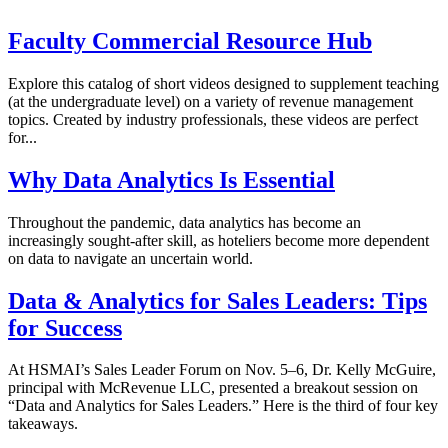
Faculty Commercial Resource Hub
Explore this catalog of short videos designed to supplement teaching
(at the undergraduate level) on a variety of revenue management
topics. Created by industry professionals, these videos are perfect
for...
Why Data Analytics Is Essential
Throughout the pandemic, data analytics has become an
increasingly sought-after skill, as hoteliers become more dependent
on data to navigate an uncertain world.
Data & Analytics for Sales Leaders: Tips
for Success
At HSMAI’s Sales Leader Forum on Nov. 5–6, Dr. Kelly McGuire,
principal with McRevenue LLC, presented a breakout session on
“Data and Analytics for Sales Leaders.” Here is the third of four key
takeaways.