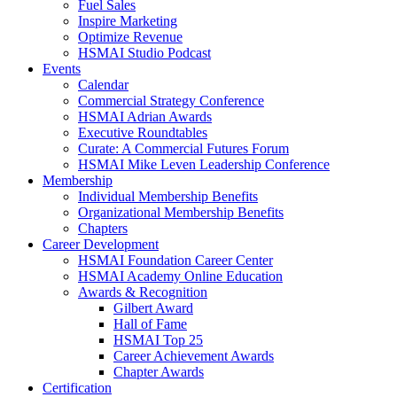
Fuel Sales
Inspire Marketing
Optimize Revenue
HSMAI Studio Podcast
Events
Calendar
Commercial Strategy Conference
HSMAI Adrian Awards
Executive Roundtables
Curate: A Commercial Futures Forum
HSMAI Mike Leven Leadership Conference
Membership
Individual Membership Benefits
Organizational Membership Benefits
Chapters
Career Development
HSMAI Foundation Career Center
HSMAI Academy Online Education
Awards & Recognition
Gilbert Award
Hall of Fame
HSMAI Top 25
Career Achievement Awards
Chapter Awards
Certification