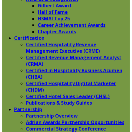
Gilbert Award
Hall of Fame
HSMAI Top 25
Career Achievement Awards
Chapter Awards
Certification
​Certified Hospitality Revenue
Management Executive (CRME)
Certified Revenue Management Analyst
(CRMA)
Certified in Hospitality Business Acumen
(CHBA)
Certified Hospitality Digital Marketer
(CHDM)
Certified Hotel Sales Leader (CHSL)
Publications & Study Guides
Partnership
Partnership Overview
Adrian Awards Partnership Opportunities
Commercial Strategy Conference