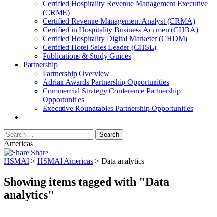
​Certified Hospitality Revenue Management Executive
(CRME)
Certified Revenue Management Analyst (CRMA)
Certified in Hospitality Business Acumen (CHBA)
Certified Hospitality Digital Marketer (CHDM)
Certified Hotel Sales Leader (CHSL)
Publications & Study Guides
Partnership
Partnership Overview
Adrian Awards Partnership Opportunities
Commercial Strategy Conference Partnership
Opportunities
Executive Roundtables Partnership Opportunities
Americas
Share
HSMAI
>
HSMAI Americas
>
Data analytics
Showing items tagged with "Data
analytics"