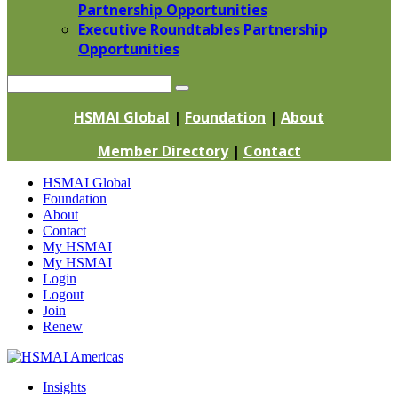
Partnership Opportunities
Executive Roundtables Partnership
Opportunities
Search
HSMAI Global
|
Foundation
|
About
Member Directory
|
Contact
Skip
HSMAI Global
to
Foundation
content
About
Contact
My HSMAI
My HSMAI
Login
Logout
Join
Renew
Insights