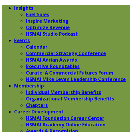
Insights
Fuel Sales
Inspire Marketing
Optimize Revenue
HSMAI Studio Podcast
Events
Calendar
Commercial Strategy Conference
HSMAI Adrian Awards
Executive Roundtables
Curate: A Commercial Futures Forum
HSMAI Mike Leven Leadership Conference
Membership
Individual Membership Benefits
Organizational Membership Benefits
Chapters
Career Development
HSMAI Foundation Career Center
HSMAI Academy Online Education
Awards & Recognition