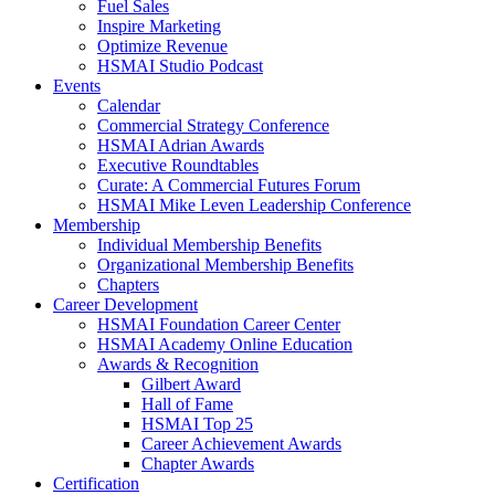
Fuel Sales
Inspire Marketing
Optimize Revenue
HSMAI Studio Podcast
Events
Calendar
Commercial Strategy Conference
HSMAI Adrian Awards
Executive Roundtables
Curate: A Commercial Futures Forum
HSMAI Mike Leven Leadership Conference
Membership
Individual Membership Benefits
Organizational Membership Benefits
Chapters
Career Development
HSMAI Foundation Career Center
HSMAI Academy Online Education
Awards & Recognition
Gilbert Award
Hall of Fame
HSMAI Top 25
Career Achievement Awards
Chapter Awards
Certification