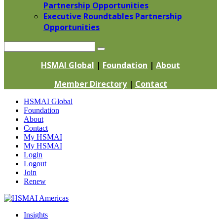
Partnership Opportunities
Executive Roundtables Partnership
Opportunities
Search
HSMAI Global
|
Foundation
|
About
Member Directory
|
Contact
Skip
HSMAI Global
to
Foundation
content
About
Contact
My HSMAI
My HSMAI
Login
Logout
Join
Renew
Insights