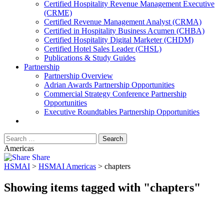
​Certified Hospitality Revenue Management Executive
(CRME)
Certified Revenue Management Analyst (CRMA)
Certified in Hospitality Business Acumen (CHBA)
Certified Hospitality Digital Marketer (CHDM)
Certified Hotel Sales Leader (CHSL)
Publications & Study Guides
Partnership
Partnership Overview
Adrian Awards Partnership Opportunities
Commercial Strategy Conference Partnership
Opportunities
Executive Roundtables Partnership Opportunities
Americas
Share
HSMAI
>
HSMAI Americas
>
chapters
Showing items tagged with "chapters"