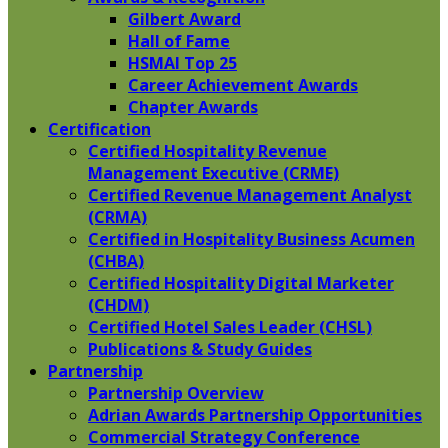
Gilbert Award
Hall of Fame
HSMAI Top 25
Career Achievement Awards
Chapter Awards
Certification
​Certified Hospitality Revenue
Management Executive (CRME)
Certified Revenue Management Analyst
(CRMA)
Certified in Hospitality Business Acumen
(CHBA)
Certified Hospitality Digital Marketer
(CHDM)
Certified Hotel Sales Leader (CHSL)
Publications & Study Guides
Partnership
Partnership Overview
Adrian Awards Partnership Opportunities
Commercial Strategy Conference