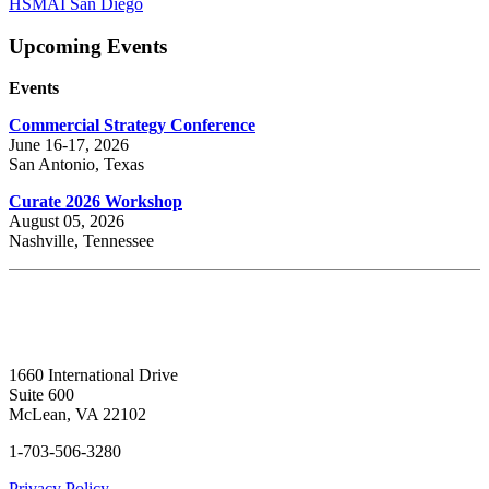
HSMAI San Diego
Upcoming Events
Events
Commercial Strategy Conference
June 16-17, 2026
San Antonio, Texas
Curate 2026 Workshop
August 05, 2026
Nashville, Tennessee
1660 International Drive
Suite 600
McLean, VA 22102
1-703-506-3280
Privacy Policy