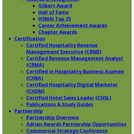
Gilbert Award
Hall of Fame
HSMAI Top 25
Career Achievement Awards
Chapter Awards
Certification
​Certified Hospitality Revenue
Management Executive (CRME)
Certified Revenue Management Analyst
(CRMA)
Certified in Hospitality Business Acumen
(CHBA)
Certified Hospitality Digital Marketer
(CHDM)
Certified Hotel Sales Leader (CHSL)
Publications & Study Guides
Partnership
Partnership Overview
Adrian Awards Partnership Opportunities
Commercial Strategy Conference