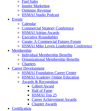
Fuel Sales
Inspire Marketing
Optimize Revenue
HSMAI Studio Podcast
Events
Calendar
Commercial Strategy Conference
HSMAI Adrian Awards
Executive Roundtables
Curate: A Commercial Futures Forum
HSMAI Mike Leven Leadership Conference
Membership
Individual Membership Benefits
Organizational Membership Benefits
Chapters
Career Development
HSMAI Foundation Career Center
HSMAI Academy Online Education
Awards & Recognition
Gilbert Award
Hall of Fame
HSMAI Top 25
Career Achievement Awards
Chapter Awards
Certification