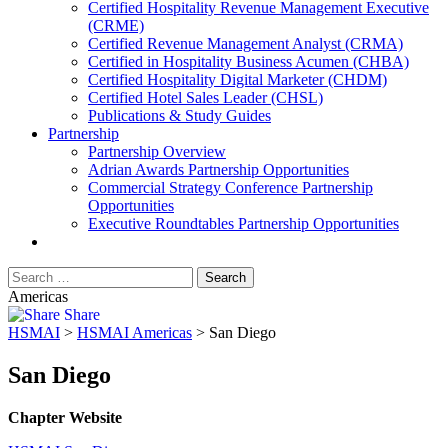
​Certified Hospitality Revenue Management Executive
(CRME)
Certified Revenue Management Analyst (CRMA)
Certified in Hospitality Business Acumen (CHBA)
Certified Hospitality Digital Marketer (CHDM)
Certified Hotel Sales Leader (CHSL)
Publications & Study Guides
Partnership
Partnership Overview
Adrian Awards Partnership Opportunities
Commercial Strategy Conference Partnership
Opportunities
Executive Roundtables Partnership Opportunities
Americas
Share
HSMAI
>
HSMAI Americas
>
San Diego
San Diego
Chapter Website