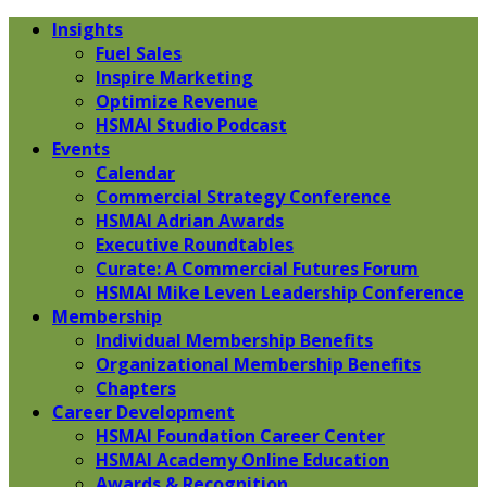
Insights
Fuel Sales
Inspire Marketing
Optimize Revenue
HSMAI Studio Podcast
Events
Calendar
Commercial Strategy Conference
HSMAI Adrian Awards
Executive Roundtables
Curate: A Commercial Futures Forum
HSMAI Mike Leven Leadership Conference
Membership
Individual Membership Benefits
Organizational Membership Benefits
Chapters
Career Development
HSMAI Foundation Career Center
HSMAI Academy Online Education
Awards & Recognition