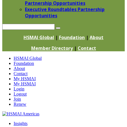
Partnership Opportunities
Executive Roundtables Partnership
Opportunities
Search
HSMAI Global
|
Foundation
|
About
Member Directory
|
Contact
Skip
HSMAI Global
to
Foundation
content
About
Contact
My HSMAI
My HSMAI
Login
Logout
Join
Renew
Insights