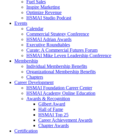
Fuel Sales
Inspire Marketing
Optimize Revenue
HSMAI Studio Podcast
Events
Calendar
Commercial Strategy Conference
HSMAI Adrian Awards
Executive Roundtables
Curate: A Commercial Futures Forum
HSMAI Mike Leven Leadership Conference
Membership
Individual Membership Benefits
Organizational Membership Benefits
Chapters
Career Development
HSMAI Foundation Career Center
HSMAI Academy Online Education
Awards & Recognition
Gilbert Award
Hall of Fame
HSMAI Top 25
Career Achievement Awards
Chapter Awards
Certification