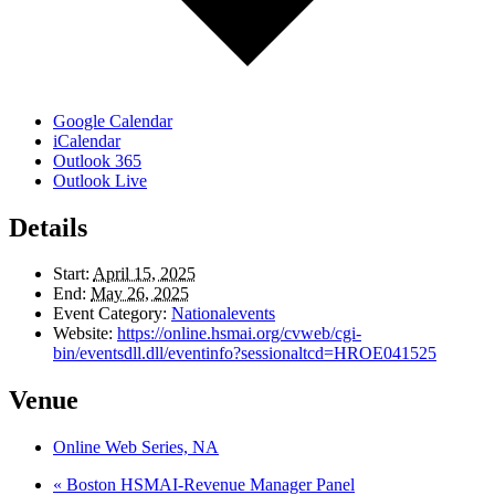
Google Calendar
iCalendar
Outlook 365
Outlook Live
Details
Start:
April 15, 2025
End:
May 26, 2025
Event Category:
Nationalevents
Website:
https://online.hsmai.org/cvweb/cgi-
bin/eventsdll.dll/eventinfo?sessionaltcd=HROE041525
Venue
Online Web Series, NA
«
Boston HSMAI-Revenue Manager Panel