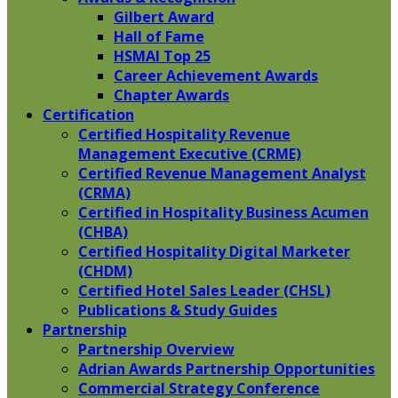
Gilbert Award
Hall of Fame
HSMAI Top 25
Career Achievement Awards
Chapter Awards
Certification
​Certified Hospitality Revenue
Management Executive (CRME)
Certified Revenue Management Analyst
(CRMA)
Certified in Hospitality Business Acumen
(CHBA)
Certified Hospitality Digital Marketer
(CHDM)
Certified Hotel Sales Leader (CHSL)
Publications & Study Guides
Partnership
Partnership Overview
Adrian Awards Partnership Opportunities
Commercial Strategy Conference