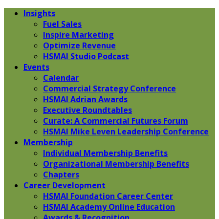
Insights
Fuel Sales
Inspire Marketing
Optimize Revenue
HSMAI Studio Podcast
Events
Calendar
Commercial Strategy Conference
HSMAI Adrian Awards
Executive Roundtables
Curate: A Commercial Futures Forum
HSMAI Mike Leven Leadership Conference
Membership
Individual Membership Benefits
Organizational Membership Benefits
Chapters
Career Development
HSMAI Foundation Career Center
HSMAI Academy Online Education
Awards & Recognition