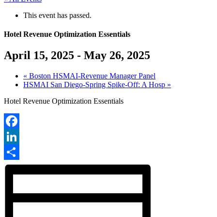
This event has passed.
Hotel Revenue Optimization Essentials
April 15, 2025
-
May 26, 2025
«
Boston HSMAI-Revenue Manager Panel
HSMAI San Diego-Spring Spike-Off: A Hosp
»
Hotel Revenue Optimization Essentials
Facebook
LinkedIn
Share