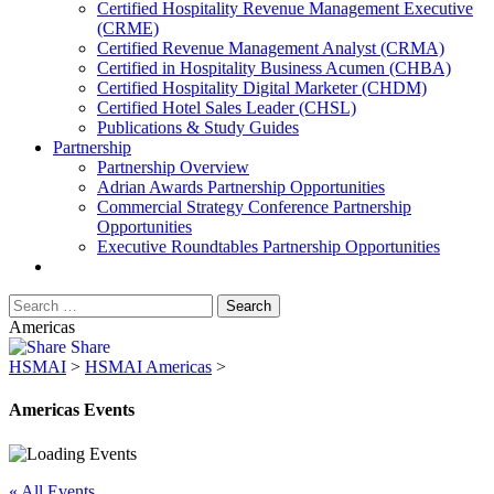
​Certified Hospitality Revenue Management Executive
(CRME)
Certified Revenue Management Analyst (CRMA)
Certified in Hospitality Business Acumen (CHBA)
Certified Hospitality Digital Marketer (CHDM)
Certified Hotel Sales Leader (CHSL)
Publications & Study Guides
Partnership
Partnership Overview
Adrian Awards Partnership Opportunities
Commercial Strategy Conference Partnership
Opportunities
Executive Roundtables Partnership Opportunities
Americas
Share
HSMAI
>
HSMAI Americas
>
Americas Events
« All Events