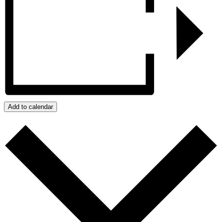
Add to calendar