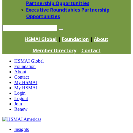
Partnership Opportunities
Executive Roundtables Partnership
Opportunities
Search
HSMAI Global
|
Foundation
|
About
Member Directory
|
Contact
Skip
HSMAI Global
to
Foundation
content
About
Contact
My HSMAI
My HSMAI
Login
Logout
Join
Renew
Insights