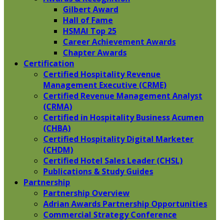
Gilbert Award
Hall of Fame
HSMAI Top 25
Career Achievement Awards
Chapter Awards
Certification
​Certified Hospitality Revenue
Management Executive (CRME)
Certified Revenue Management Analyst
(CRMA)
Certified in Hospitality Business Acumen
(CHBA)
Certified Hospitality Digital Marketer
(CHDM)
Certified Hotel Sales Leader (CHSL)
Publications & Study Guides
Partnership
Partnership Overview
Adrian Awards Partnership Opportunities
Commercial Strategy Conference