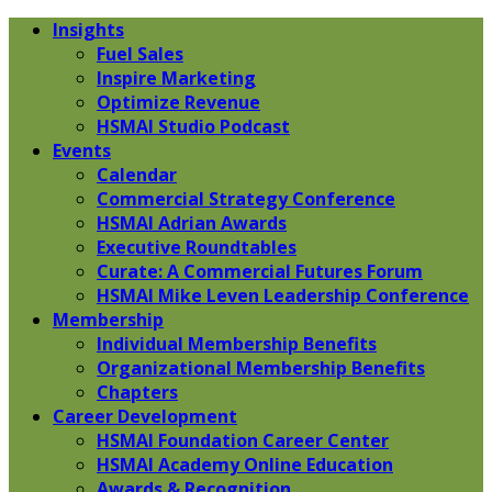
Insights
Fuel Sales
Inspire Marketing
Optimize Revenue
HSMAI Studio Podcast
Events
Calendar
Commercial Strategy Conference
HSMAI Adrian Awards
Executive Roundtables
Curate: A Commercial Futures Forum
HSMAI Mike Leven Leadership Conference
Membership
Individual Membership Benefits
Organizational Membership Benefits
Chapters
Career Development
HSMAI Foundation Career Center
HSMAI Academy Online Education
Awards & Recognition