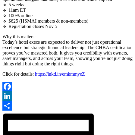
🔹 5 weeks
🔹 11am ET
🔹 100% online
🔹 $625 (HSMAI members & non-members)
🔹 Registration closes Nov 5
Why this matters:
Today’s hotel execs are expected to deliver not just operational
excellence but strategic financial leadership. The CHBA certification
proves you’ve mastered both. It gives you credibility with owners,
asset managers, and across your team, showing you’re not just doing
things right but doing the right things.
Click for details:
https://lnkd.in/emkmmyeZ
Facebook
LinkedIn
Share