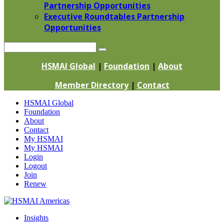
Partnership Opportunities
Executive Roundtables Partnership
Opportunities
Search
HSMAI Global
|
Foundation
|
About
Member Directory
|
Contact
Skip
HSMAI Global
to
Foundation
content
About
Contact
My HSMAI
My HSMAI
Login
Logout
Join
Renew
Insights