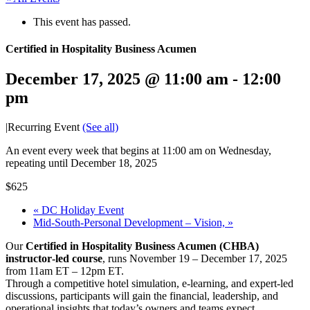
This event has passed.
Certified in Hospitality Business Acumen
December 17, 2025 @ 11:00 am
-
12:00
pm
|
Recurring Event
(See all)
An event every week that begins at 11:00 am on Wednesday,
repeating until December 18, 2025
$625
«
DC Holiday Event
Mid-South-Personal Development – Vision,
»
Our
Certified in Hospitality Business Acumen (CHBA)
instructor‑led course
, runs November 19 – December 17, 2025
from 11am ET – 12pm ET.
Through a competitive hotel simulation, e-learning, and expert-led
discussions, participants will gain the financial, leadership, and
operational insights that today’s owners and teams expect.