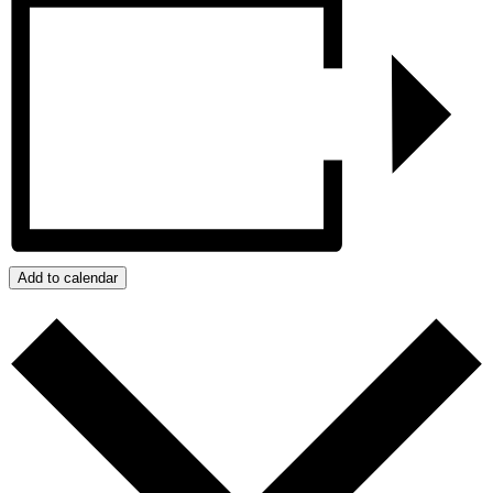
Add to calendar