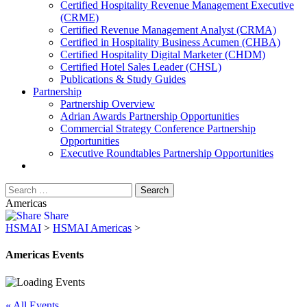
​Certified Hospitality Revenue Management Executive
(CRME)
Certified Revenue Management Analyst (CRMA)
Certified in Hospitality Business Acumen (CHBA)
Certified Hospitality Digital Marketer (CHDM)
Certified Hotel Sales Leader (CHSL)
Publications & Study Guides
Partnership
Partnership Overview
Adrian Awards Partnership Opportunities
Commercial Strategy Conference Partnership
Opportunities
Executive Roundtables Partnership Opportunities
Americas
Share
HSMAI
>
HSMAI Americas
>
Americas Events
« All Events