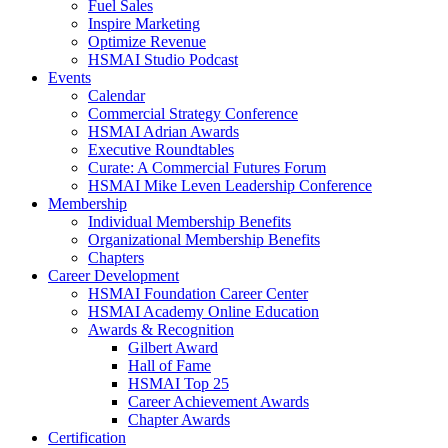
Fuel Sales
Inspire Marketing
Optimize Revenue
HSMAI Studio Podcast
Events
Calendar
Commercial Strategy Conference
HSMAI Adrian Awards
Executive Roundtables
Curate: A Commercial Futures Forum
HSMAI Mike Leven Leadership Conference
Membership
Individual Membership Benefits
Organizational Membership Benefits
Chapters
Career Development
HSMAI Foundation Career Center
HSMAI Academy Online Education
Awards & Recognition
Gilbert Award
Hall of Fame
HSMAI Top 25
Career Achievement Awards
Chapter Awards
Certification