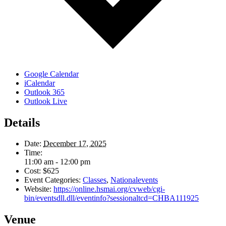
Google Calendar
iCalendar
Outlook 365
Outlook Live
Details
Date:
December 17, 2025
Time:
11:00 am - 12:00 pm
Cost:
$625
Event Categories:
Classes
,
Nationalevents
Website:
https://online.hsmai.org/cvweb/cgi-
bin/eventsdll.dll/eventinfo?sessionaltcd=CHBA111925
Venue